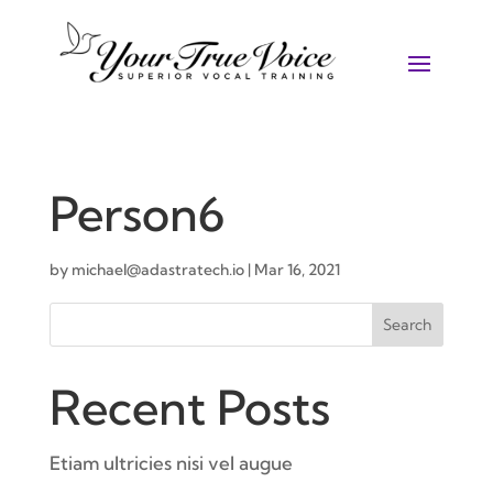
Person6
by
michael@adastratech.io
|
Mar 16, 2021
Search
Recent Posts
Etiam ultricies nisi vel augue