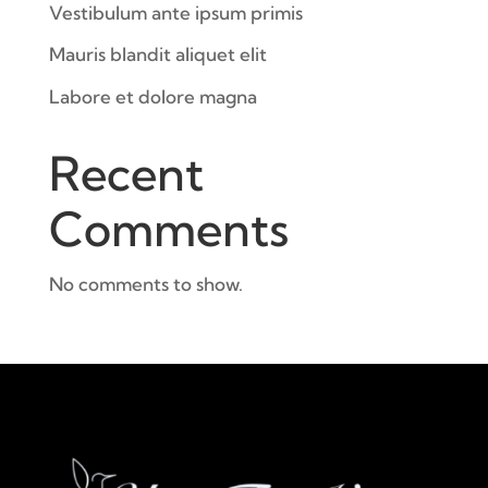
Vestibulum ante ipsum primis
Mauris blandit aliquet elit
Labore et dolore magna
Recent
Comments
No comments to show.