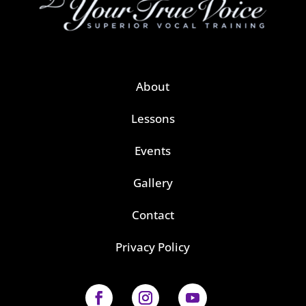
About
Lessons
Events
Gallery
Contact
Privacy Policy