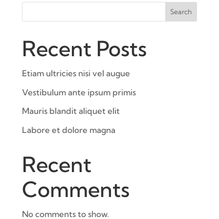
Search
Recent Posts
Etiam ultricies nisi vel augue
Vestibulum ante ipsum primis
Mauris blandit aliquet elit
Labore et dolore magna
Recent
Comments
No comments to show.