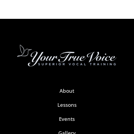
About
Lessons
Events
Gallery