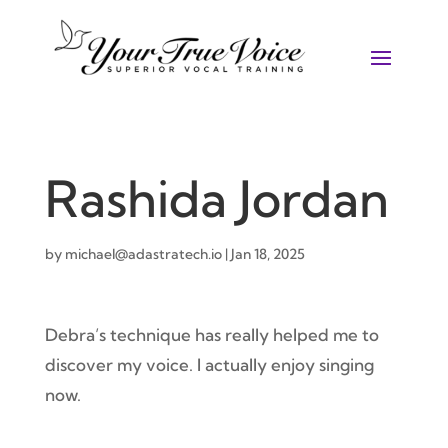
Rashida Jordan
by
michael@adastratech.io
|
Jan 18, 2025
Debra’s technique has really helped me to
discover my voice. I actually enjoy singing
now.