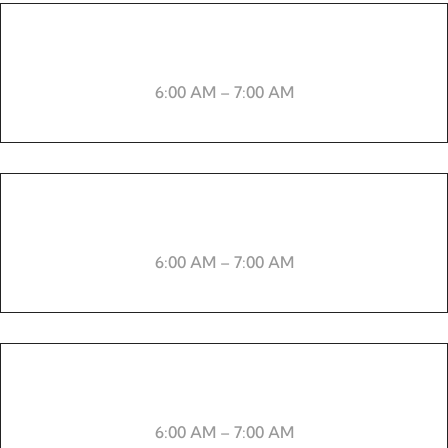
Cardio
6:00 AM – 7:00 AM
-----
6:00 AM – 7:00 AM
Aerobics
6:00 AM – 7:00 AM