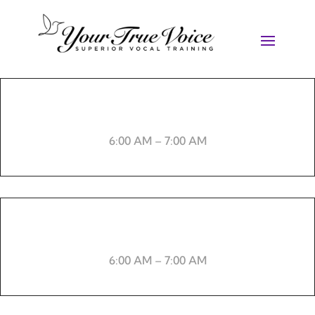
Weight lifting
6:00 AM – 7:00 AM
-----
6:00 AM – 7:00 AM