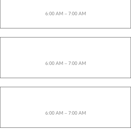
Skipping rope
6:00 AM – 7:00 AM
-----
6:00 AM – 7:00 AM
Boxing
6:00 AM – 7:00 AM