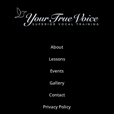
About
Lessons
Events
Gallery
Contact
Privacy Policy